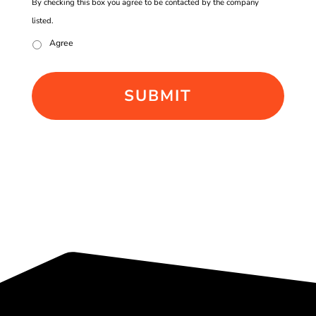
By checking this box you agree to be contacted by the company
listed.
Agree