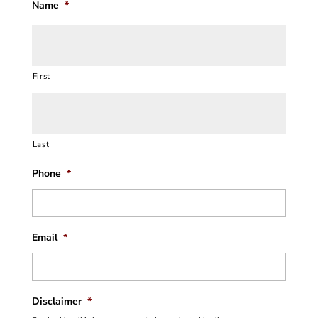
Name
*
First
Last
Phone
*
Email
*
Disclaimer
*