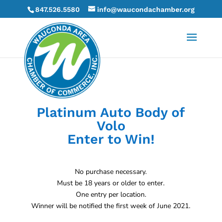
847.526.5580
info@waucondachamber.org
Platinum Auto Body of
Volo
Enter to Win!
No purchase necessary.
Must be 18 years or older to enter.
One entry per location.
Winner will be notified the first week of June 2021.