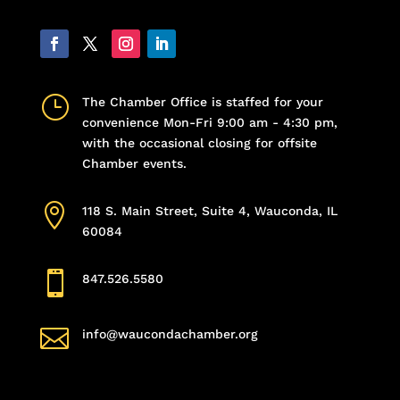
}
The Chamber Office is staffed for your
convenience Mon-Fri 9:00 am - 4:30 pm,
with the occasional closing for offsite
Chamber events.

118 S. Main Street, Suite 4, Wauconda, IL
60084

847.526.5580

info@waucondachamber.org