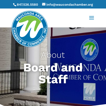
847.526.5580
info@waucondachamber.org
About
Board and
Staff