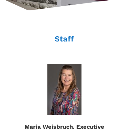
Staff
Maria Weisbruch, Executive