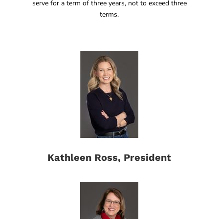
serve for a term of three years, not to exceed three
terms.
Kathleen Ross, President