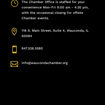
}
The Chamber Office is staffed for your
convenience Mon-Fri 9:00 am - 4:30 pm,
with the occasional closing for offsite
Chamber events.

118 S. Main Street, Suite 4, Wauconda, IL
60084

847.526.5580

info@waucondachamber.org