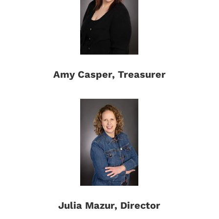
Amy Casper, Treasurer
Julia Mazur, Director