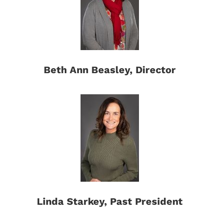
Beth Ann Beasley, Director
Linda Starkey, Past President