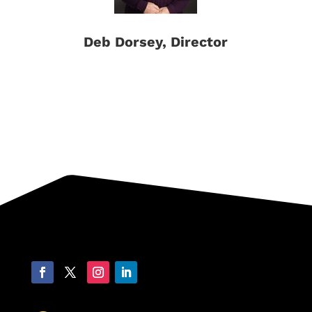
Deb Dorsey, Director