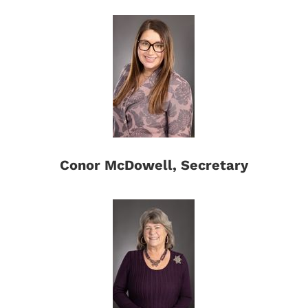
Conor McDowell, Secretary