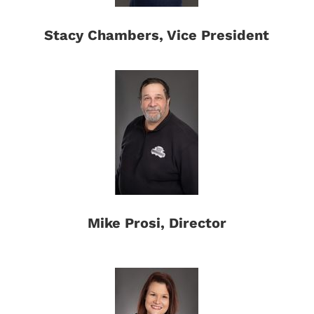
Stacy Chambers, Vice President
Mike Prosi, Director