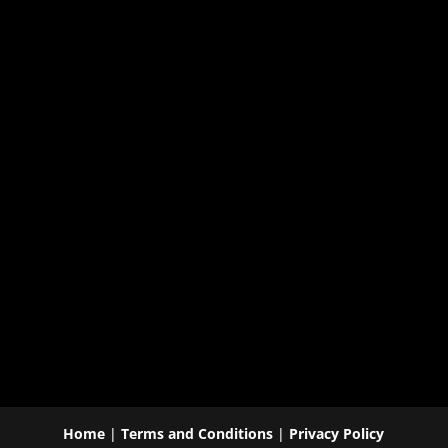
Home
|
Terms and Conditions
|
Privacy Policy