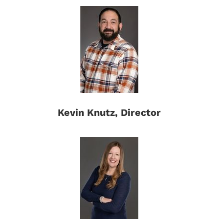
Kevin Knutz, Director