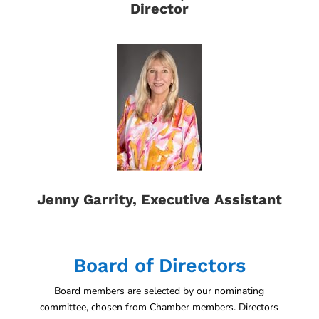
Director
Jenny Garrity, Executive Assistant
Board of Directors
Board members are selected by our nominating
committee, chosen from Chamber members. Directors