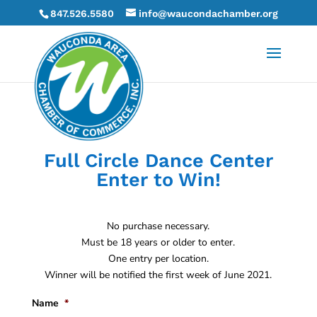
847.526.5580
info@waucondachamber.org
Full Circle Dance Center
Enter to Win!
No purchase necessary.
Must be 18 years or older to enter.
One entry per location.
Winner will be notified the first week of June 2021.
Name
*