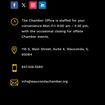
}
The Chamber Office is staffed for your
convenience Mon-Fri 9:00 am - 4:30 pm,
with the occasional closing for offsite
Chamber events.

118 S. Main Street, Suite 4, Wauconda, IL
60084

847.526.5580

info@waucondachamber.org