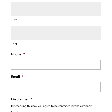
First
Last
Phone
*
Email
*
Disclaimer
*
By checking this box you agree to be contacted by the company