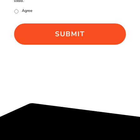
listed.
Agree