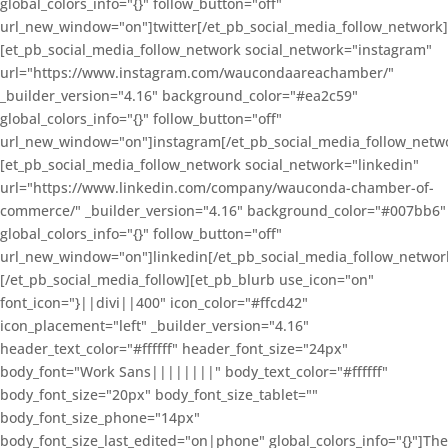
global_colors_info="{}" follow_button="off"
url_new_window="on"]twitter[/et_pb_social_media_follow_network]
[et_pb_social_media_follow_network social_network="instagram"
url="https://www.instagram.com/waucondaareachamber/"
_builder_version="4.16" background_color="#ea2c59"
global_colors_info="{}" follow_button="off"
url_new_window="on"]instagram[/et_pb_social_media_follow_netw
[et_pb_social_media_follow_network social_network="linkedin"
url="https://www.linkedin.com/company/wauconda-chamber-of-
commerce/" _builder_version="4.16" background_color="#007bb6"
global_colors_info="{}" follow_button="off"
url_new_window="on"]linkedin[/et_pb_social_media_follow_networ
[/et_pb_social_media_follow][et_pb_blurb use_icon="on"
font_icon="}||divi||400" icon_color="#ffcd42"
icon_placement="left" _builder_version="4.16"
header_text_color="#ffffff" header_font_size="24px"
body_font="Work Sans||||||||" body_text_color="#ffffff"
body_font_size="20px" body_font_size_tablet=""
body_font_size_phone="14px"
body_font_size_last_edited="on|phone" global_colors_info="{}"]The