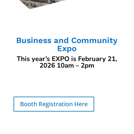
Business and Community
Expo
This year’s EXPO is February 21,
2026 10am – 2pm
Booth Registration Here