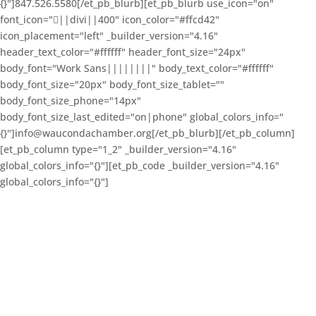
{}"]847.526.5580[/et_pb_blurb][et_pb_blurb use_icon="on"
font_icon="||divi||400" icon_color="#ffcd42"
icon_placement="left" _builder_version="4.16"
header_text_color="#ffffff" header_font_size="24px"
body_font="Work Sans||||||||" body_text_color="#ffffff"
body_font_size="20px" body_font_size_tablet=""
body_font_size_phone="14px"
body_font_size_last_edited="on|phone" global_colors_info="
{}"]info@waucondachamber.org[/et_pb_blurb][/et_pb_column]
[et_pb_column type="1_2" _builder_version="4.16"
global_colors_info="{}"][et_pb_code _builder_version="4.16"
global_colors_info="{}"]