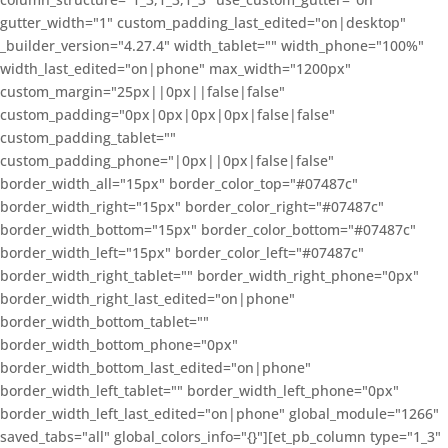
gutter_width="1" custom_padding_last_edited="on|desktop"
_builder_version="4.27.4" width_tablet="" width_phone="100%"
width_last_edited="on|phone" max_width="1200px"
custom_margin="25px||0px||false|false"
custom_padding="0px|0px|0px|0px|false|false"
custom_padding_tablet=""
custom_padding_phone="|0px||0px|false|false"
border_width_all="15px" border_color_top="#07487c"
border_width_right="15px" border_color_right="#07487c"
border_width_bottom="15px" border_color_bottom="#07487c"
border_width_left="15px" border_color_left="#07487c"
border_width_right_tablet="" border_width_right_phone="0px"
border_width_right_last_edited="on|phone"
border_width_bottom_tablet=""
border_width_bottom_phone="0px"
border_width_bottom_last_edited="on|phone"
border_width_left_tablet="" border_width_left_phone="0px"
border_width_left_last_edited="on|phone" global_module="1266"
saved_tabs="all" global_colors_info="{}"][et_pb_column type="1_3"