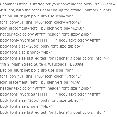
Chamber Office is staffed for your convenience Mon-Fri 9:00 am –
4:30 pm, with the occasional closing for offsite Chamber events.
[/et_pb_blurb][et_pb_blurb use_icon="on"
font_icon="||divi||400" icon_color="#ffcd42"
icon_placement="left" _builder_version="4.21.0"
header_text_color="#ffffff" header_font_size="24px"
body_font="Work Sans||||||||" body_text_color="#ffffff"
body_font_size="20px" body_font_size_tablet=""
body_font_size_phone="14px"
body_font_size_last_edited="on|phone" global_colors_info="{}"]
118 S. Main Street, Suite 4, Wauconda, IL 60084
[/et_pb_blurb][et_pb_blurb use_icon="on"
font_icon="||divi||400" icon_color="#ffcd42"
icon_placement="left" _builder_version="4.16"
header_text_color="#ffffff" header_font_size="24px"
body_font="Work Sans||||||||" body_text_color="#ffffff"
body_font_size="20px" body_font_size_tablet=""
body_font_size_phone="14px"
body_font_size_last_edited="on|phone" global_colors_info="