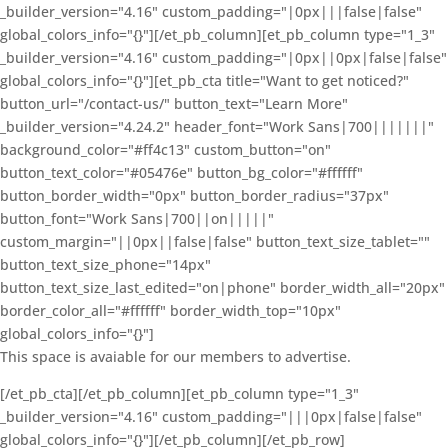
_builder_version="4.16" custom_padding="|0px|||false|false"
global_colors_info="{}"][/et_pb_column][et_pb_column type="1_3"
_builder_version="4.16" custom_padding="|0px||0px|false|false"
global_colors_info="{}"][et_pb_cta title="Want to get noticed?"
button_url="/contact-us/" button_text="Learn More"
_builder_version="4.24.2" header_font="Work Sans|700|||||||"
background_color="#ff4c13" custom_button="on"
button_text_color="#05476e" button_bg_color="#ffffff"
button_border_width="0px" button_border_radius="37px"
button_font="Work Sans|700||on|||||"
custom_margin="||0px||false|false" button_text_size_tablet=""
button_text_size_phone="14px"
button_text_size_last_edited="on|phone" border_width_all="20px"
border_color_all="#ffffff" border_width_top="10px"
global_colors_info="{}"]
This space is avaiable for our members to advertise.
[/et_pb_cta][/et_pb_column][et_pb_column type="1_3"
_builder_version="4.16" custom_padding="|||0px|false|false"
global_colors_info="{}"][/et_pb_column][/et_pb_row]