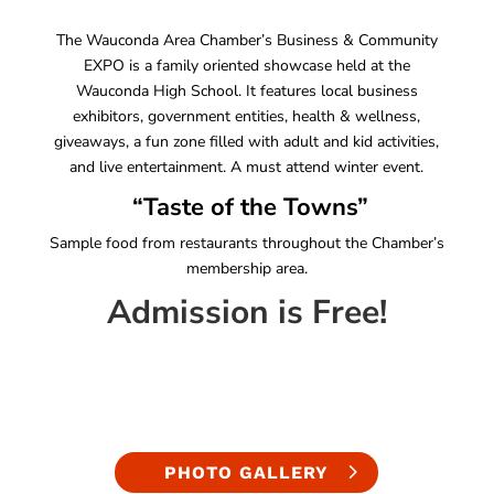
The Wauconda Area Chamber’s Business & Community
EXPO is a family oriented showcase held at the
Wauconda High School. It features local business
exhibitors, government entities, health & wellness,
giveaways, a fun zone filled with adult and kid activities,
and live entertainment. A must attend winter event.
“Taste of the Towns”
Sample food from restaurants throughout the Chamber’s
membership area.
Admission is Free!
PHOTO GALLERY