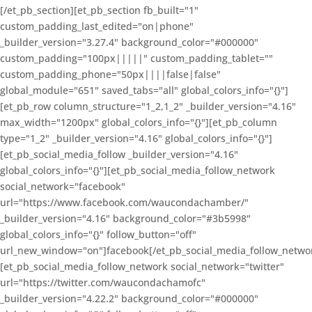
[/et_pb_section][et_pb_section fb_built="1"
custom_padding_last_edited="on|phone"
_builder_version="3.27.4" background_color="#000000"
custom_padding="100px|||||" custom_padding_tablet=""
custom_padding_phone="50px||||false|false"
global_module="651" saved_tabs="all" global_colors_info="{}"]
[et_pb_row column_structure="1_2,1_2" _builder_version="4.16"
max_width="1200px" global_colors_info="{}"][et_pb_column
type="1_2" _builder_version="4.16" global_colors_info="{}"]
[et_pb_social_media_follow _builder_version="4.16"
global_colors_info="{}"][et_pb_social_media_follow_network
social_network="facebook"
url="https://www.facebook.com/waucondachamber/"
_builder_version="4.16" background_color="#3b5998"
global_colors_info="{}" follow_button="off"
url_new_window="on"]facebook[/et_pb_social_media_follow_netwo
[et_pb_social_media_follow_network social_network="twitter"
url="https://twitter.com/waucondachamofc"
_builder_version="4.22.2" background_color="#000000"