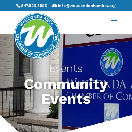
847.526.5580
info@waucondachamber.org
Events
Community
Events