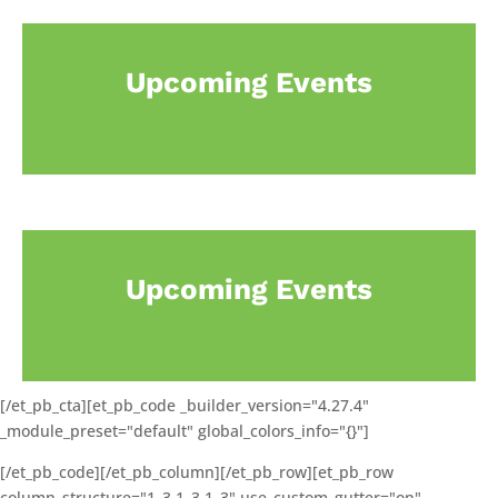
Upcoming Events
Upcoming Events
[/et_pb_cta][et_pb_code _builder_version="4.27.4"
_module_preset="default" global_colors_info="{}"]
[/et_pb_code][/et_pb_column][/et_pb_row][et_pb_row
column_structure="1_3,1_3,1_3" use_custom_gutter="on"